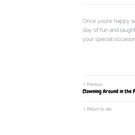
Once you’re happy with
day of fun and laught
your special occasion
Previous
Clowning Around in the 
Return to site