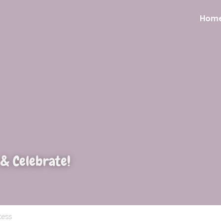
Hom
 & Celebrate!
cess