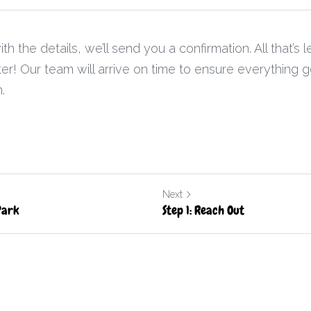
 the details, we’ll send you a confirmation. All that’s le
er! Our team will arrive on time to ensure everything g
.
Next
Park
Step 1: Reach Out