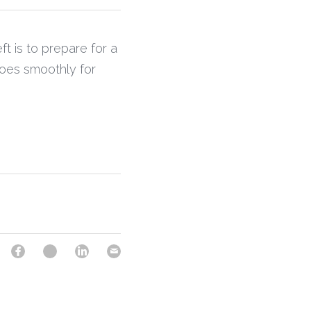
ft is to prepare for a 
oes smoothly for 