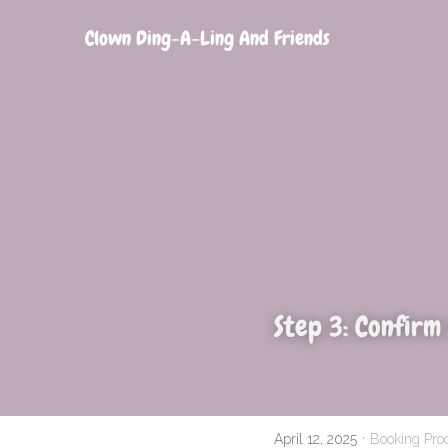
Clown Ding-A-Ling And Friends
Step 3: Confirm
·
April 12, 2025
Booking Pro